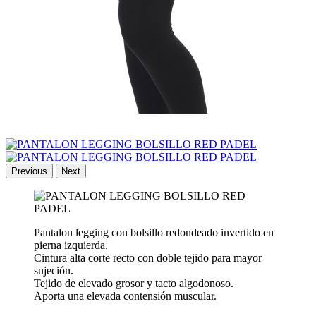
Previous
Next
Pantalon legging con bolsillo redondeado invertido en
pierna izquierda.
Cintura alta corte recto con doble tejido para mayor
sujeción.
Tejido de elevado grosor y tacto algodonoso.
Aporta una elevada contensión muscular.