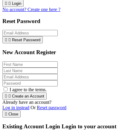


Login
No account? Create one here ?
Reset Password


Reset Password
New Account Register
I agree to the terms.


Create an Account
Already have an account?
Log in instead
Or
Reset password

Close
Existing Account Login
Login to your account