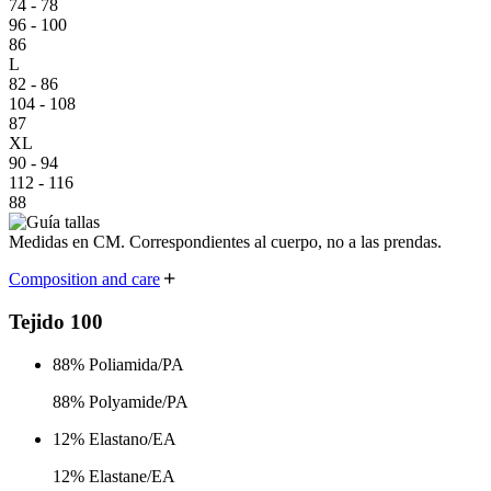
74 - 78
96 - 100
86
L
82 - 86
104 - 108
87
XL
90 - 94
112 - 116
88
Medidas en CM. Correspondientes al cuerpo,
no a las prendas.
Composition and care
Tejido 100
88% Poliamida/PA
88% Polyamide/PA
12% Elastano/EA
12% Elastane/EA