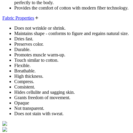
perfectly to the body.
Provides the comfort of cotton with modern fiber technology.
Fabric Properties
Does not wrinkle or shrink.
Maintains shape - conforms to figure and regains natural size.
Dries fast.
Preserves color.
Durable.
Promotes muscle warm-up.
Touch similar to cotton.
Flexible.
Breathable.
High thickness.
Compress.
Consistent.
Hides cellulite and sagging skin.
Grants freedom of movement.
Opaque
Not transparent.
Does not stain with sweat.