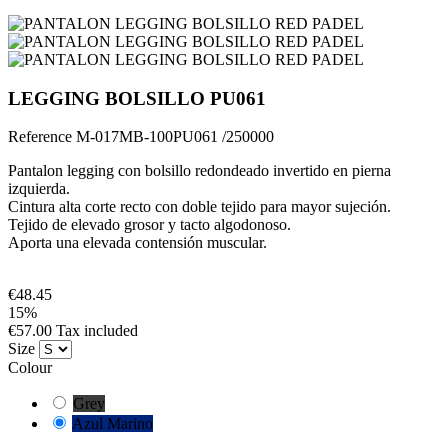
LEGGING BOLSILLO PU061
Reference
M-017MB-100PU061 /250000
Pantalon legging con bolsillo redondeado invertido en pierna
izquierda.
Cintura alta corte recto con doble tejido para mayor sujeción.
Tejido de elevado grosor y tacto algodonoso.
Aporta una elevada contensión muscular.
€48.45
15%
€57.00 Tax included
Size
Colour
Grey
Azul Marino