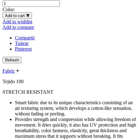
Color:
Add to cart
Add to wishlist
Add to compare
Compartir
Tuitear
Pinterest
Fabric
Tejido 100
STRETCH RESISTANT
Smart fabric due to its unique characteristics consisting of an
air texturing system, which develops a cotton-like sensation,
without fading or peeling.
Provides strength and compression while allowing freedom of
movement. It dries quickly, it also has UV protection and high
breathability, color fastness, elasticity, great thickness and
maximum stress that it supports without breaking. It fits