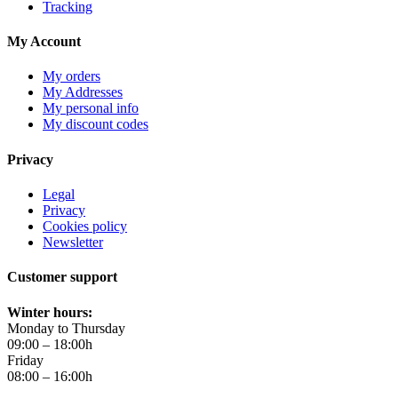
Tracking
My Account
My orders
My Addresses
My personal info
My discount codes
Privacy
Legal
Privacy
Cookies policy
Newsletter
Customer support
Winter hours:
Monday to Thursday
09:00 – 18:00h
Friday
08:00 – 16:00h