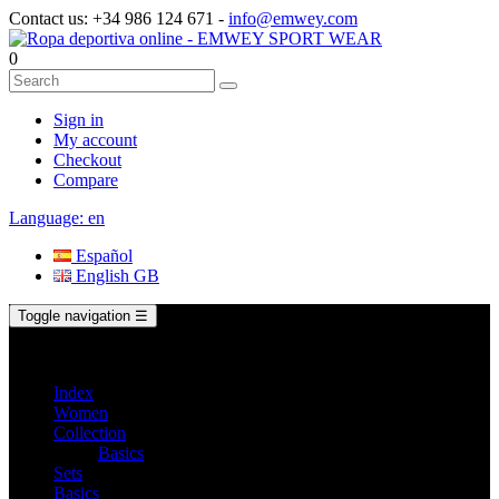
Contact us:
+34 986 124 671
-
info@emwey.com
0
Sign in
My account
Checkout
Compare
Language:
en
Español
English GB
Toggle navigation
☰
Index
Women
Collection
Basics
Sets
Basics