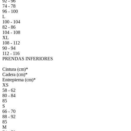
92 - 96
74 - 78
96 - 100
L
100 - 104
82 - 86
104 - 108
XL
108 - 112
90 - 94
112 - 116
PRENDAS INFERIORES
Cintura
(cm)
*
Cadera
(cm)
*
Entrepierna
(cm)
*
XS
58 - 62
80 - 84
85
S
66 - 70
88 - 92
85
M