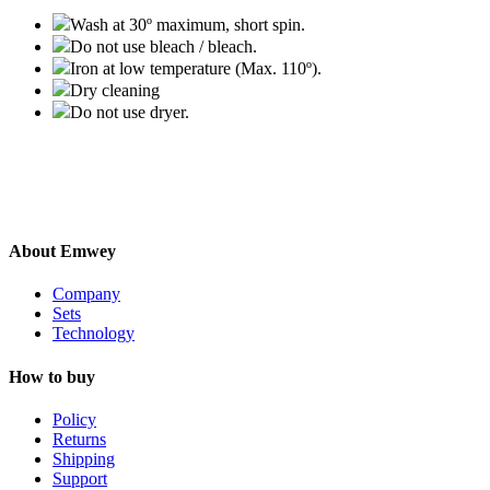
Wash at 30º maximum, short spin.
Do not use bleach / bleach.
Iron at low temperature (Max. 110º).
Dry cleaning
Do not use dryer.
About Emwey
Company
Sets
Technology
How to buy
Policy
Returns
Shipping
Support