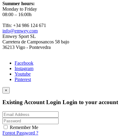
Summer hours:
Monday to Friday
08:00 – 16:00h
Tlfn: +34 986 124 671
info@emwey.com
Emwey Sport SL
Carretera de Camposancos 58 bajo
36213 Vigo - Pontevedra
Facebook
Instagram
Youtube
Pinterest
×
Existing Account Login
Login to your account
Remember Me
Forgot Password ?