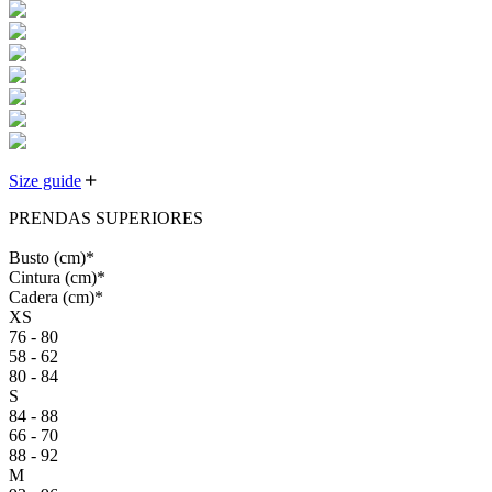
Size guide
PRENDAS SUPERIORES
Busto
(cm)
*
Cintura
(cm)
*
Cadera
(cm)
*
XS
76 - 80
58 - 62
80 - 84
S
84 - 88
66 - 70
88 - 92
M