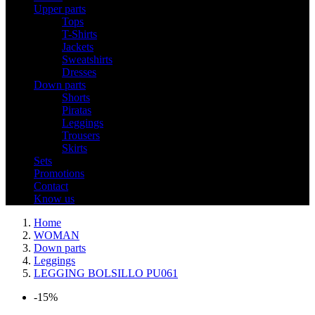
Upper parts
Tops
T-Shirts
Jackets
Sweatshirts
Dresses
Down parts
Shorts
Piratas
Leggings
Trousers
Skirts
Sets
Promotions
Contact
Know us
Home
WOMAN
Down parts
Leggings
LEGGING BOLSILLO PU061
-15%