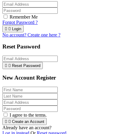
Remember Me
Forgot Password ?


Login
No account? Create one here ?
Reset Password


Reset Password
New Account Register
I agree to the terms.


Create an Account
Already have an account?
Log in instead
Or
Reset password